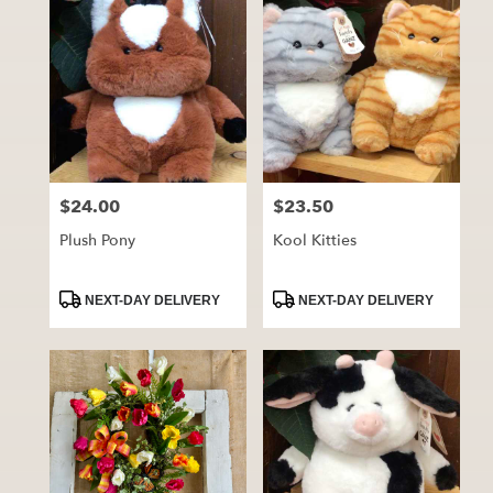
$24.00
$23.50
Price:
Price:
Plush Pony
Kool Kitties
Product
Product
NEXT-DAY DELIVERY
NEXT-DAY DELIVERY
Tags:
Tags: