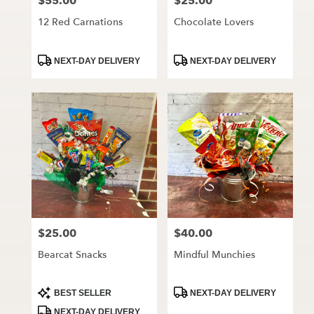
$55.00
$25.00
Price:
Price:
12 Red Carnations
Chocolate Lovers
Product
Product
NEXT-DAY DELIVERY
NEXT-DAY DELIVERY
Tags:
Tags:
$25.00
$40.00
Price:
Price:
Bearcat Snacks
Mindful Munchies
Product
Product
BEST SELLER
NEXT-DAY DELIVERY
Tags:
Tags:
NEXT-DAY DELIVERY