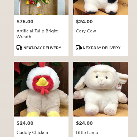
$75.00
$24.00
Price:
Price:
Artificial Tulip Bright
Cozy Cow
Wreath
Product
Product
NEXT-DAY DELIVERY
NEXT-DAY DELIVERY
Tags:
Tags:
$24.00
$24.00
Price:
Price:
Cuddly Chicken
Little Lamb