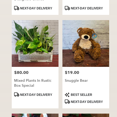
Product
Product
NEXT-DAY DELIVERY
NEXT-DAY DELIVERY
Tags:
Tags:
$80.00
$19.00
Price:
Price:
Mixed Plants In Rustic
Snuggle Bear
Box Special
Product
Product
NEXT-DAY DELIVERY
BEST SELLER
Tags:
Tags:
NEXT-DAY DELIVERY