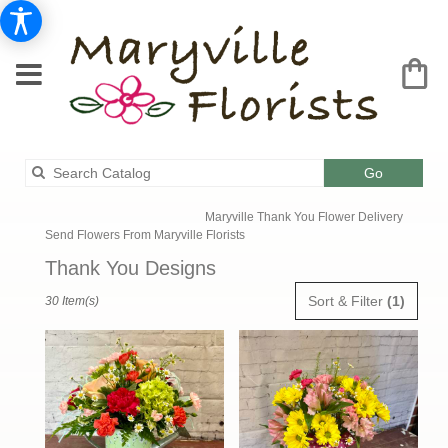
Search
Go
catalog
Maryville Thank You Flower Delivery
Send Flowers From Maryville Florists
Thank You Designs
Best
Sort & Filter
(1)
30 Item(s)
Florists
in
Maryville,
MO
Flower
delivery
in