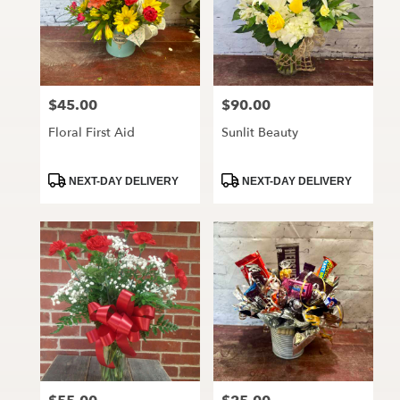
$45.00
$90.00
Price:
Price:
Floral First Aid
Sunlit Beauty
Product
Product
NEXT-DAY DELIVERY
NEXT-DAY DELIVERY
Tags:
Tags: