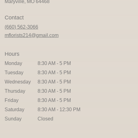
(link
Maryville, MO 64468
opens
in
Contact
a
new
(660) 562-3066
window)
mflorists214@gmail.com
Hours
Monday
8:30 AM - 5 PM
Tuesday
8:30 AM - 5 PM
Wednesday
8:30 AM - 5 PM
Thursday
8:30 AM - 5 PM
Friday
8:30 AM - 5 PM
Saturday
8:30 AM - 12:30 PM
Sunday
Closed