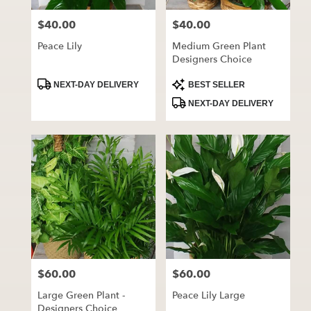
$40.00
$40.00
Price:
Price:
Peace Lily
Medium Green Plant
Designers Choice
Product
Product
NEXT-DAY DELIVERY
BEST SELLER
Tags:
Tags:
NEXT-DAY DELIVERY
$60.00
$60.00
Price:
Price:
Large Green Plant -
Peace Lily Large
Designers Choice