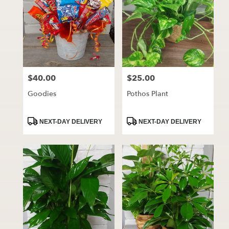
$40.00
$25.00
Price:
Price:
Goodies
Pothos Plant
Product
Product
NEXT-DAY DELIVERY
NEXT-DAY DELIVERY
Tags:
Tags: