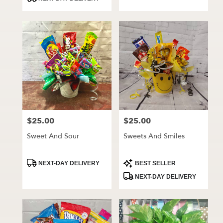
$25.00
$25.00
Price:
Price:
Sweet And Sour
Sweets And Smiles
Product
Product
NEXT-DAY DELIVERY
BEST SELLER
Tags:
Tags:
NEXT-DAY DELIVERY