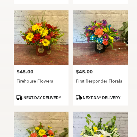
Tags:
Tags:
$45.00
$45.00
Price:
Price:
Firehouse Flowers
First Responder Florals
Product
Product
NEXT-DAY DELIVERY
NEXT-DAY DELIVERY
Tags:
Tags: