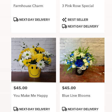
Farmhouse Charm
3 Pink Rose Special
Product
Product
NEXT-DAY DELIVERY
BEST SELLER
Tags:
Tags:
NEXT-DAY DELIVERY
$45.00
$45.00
Price:
Price:
You Make Me Happy
Blue Line Blooms
Product
Product
NEXT-DAY DELIVERY
NEXT-DAY DELIVERY