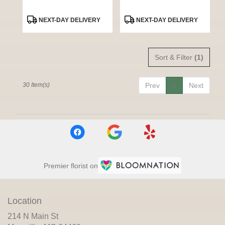
Product
Product
NEXT-DAY DELIVERY
NEXT-DAY DELIVERY
Tags:
Tags:
Sort & Filter
(1)
30 Item(s)
Prev
1
Next
Premier florist on
Location
214 N Main St