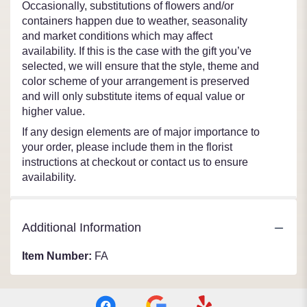
Occasionally, substitutions of flowers and/or
containers happen due to weather, seasonality
and market conditions which may affect
availability. If this is the case with the gift you’ve
selected, we will ensure that the style, theme and
color scheme of your arrangement is preserved
and will only substitute items of equal value or
higher value.
If any design elements are of major importance to
your order, please include them in the florist
instructions at checkout or contact us to ensure
availability.
Additional Information
Item Number:
FA