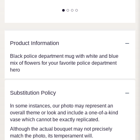
Product Information
Black police department mug with white and blue
mix of flowers for your favorite police department
hero
Substitution Policy
In some instances, our photo may represent an
overall theme or look and include a one-of-a-kind
vase which cannot be exactly replicated.
Although the actual bouquet may not precisely
match the photo, its temperament will.