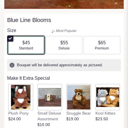
Blue Line Blooms
Size
Most Popular
$45
$55
$65
Arrangement size
Arrangement size
Arrangement size
Standard
Deluxe
Premium
Bouquet will be delivered approximately as pictured.
Make It Extra Special
Plush Pony
Small Deluxe
Snuggle Bear
Kool Kitties
C
$24.00
Assortment
$19.00
$23.50
R
$10.00
$