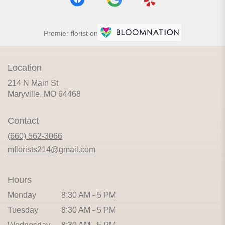
Premier florist on
Location
214 N Main St
(link
Maryville, MO 64468
opens
in
Contact
a
new
(660) 562-3066
window)
mflorists214@gmail.com
Hours
Monday
8:30 AM - 5 PM
Tuesday
8:30 AM - 5 PM