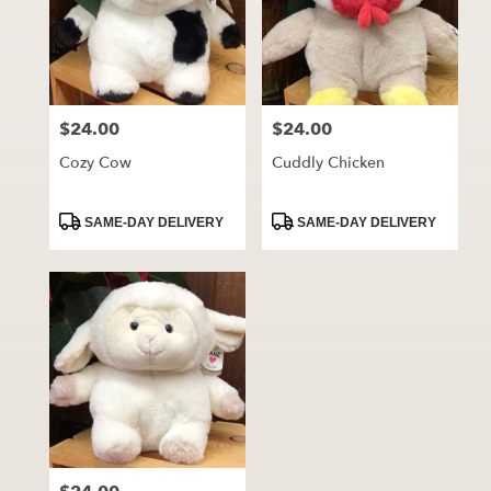
$24.00
$24.00
Price:
Price:
Cozy Cow
Cuddly Chicken
Product
Product
SAME-DAY DELIVERY
SAME-DAY DELIVERY
Tags:
Tags: