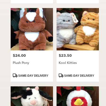
Tags:
Tags:
$24.00
$23.50
Price:
Price:
Plush Pony
Kool Kitties
Product
Product
SAME-DAY DELIVERY
SAME-DAY DELIVERY
Tags:
Tags: