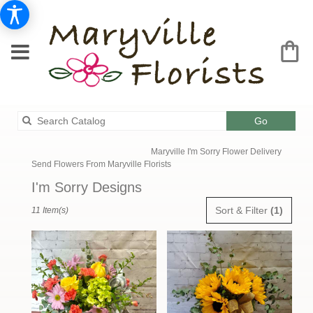
Search
Go
catalog
Maryville I'm Sorry Flower Delivery
Send Flowers From Maryville Florists
I'm Sorry Designs
Best
Sort & Filter
(1)
11 Item(s)
Florists
in
Maryville,
MO
Flower
delivery
in