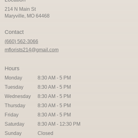
214 N Main St
(link
Maryville, MO 64468
opens
in
Contact
a
new
(660) 562-3066
window)
mflorists214@gmail.com
Hours
Monday
8:30 AM - 5 PM
Tuesday
8:30 AM - 5 PM
Wednesday
8:30 AM - 5 PM
Thursday
8:30 AM - 5 PM
Friday
8:30 AM - 5 PM
Saturday
8:30 AM - 12:30 PM
Sunday
Closed