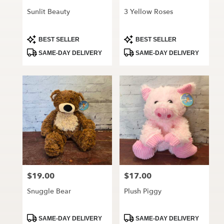
Sunlit Beauty
3 Yellow Roses
Product
Product
BEST SELLER
BEST SELLER
Tags:
Tags:
SAME-DAY DELIVERY
SAME-DAY DELIVERY
$19.00
$17.00
Price:
Price:
Snuggle Bear
Plush Piggy
Product
Product
SAME-DAY DELIVERY
SAME-DAY DELIVERY