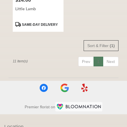
$24.00
Price:
Little Lamb
Product
SAME-DAY DELIVERY
Tags:
Sort & Filter
(1)
11 Item(s)
Prev
1
Next
Premier florist on
Location