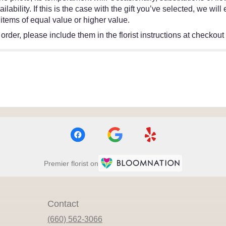
ability. If this is the case with the gift you’ve selected, we wil
items of equal value or higher value.
rder, please include them in the florist instructions at checkout o
Premier florist on
Contact
(660) 562-3066