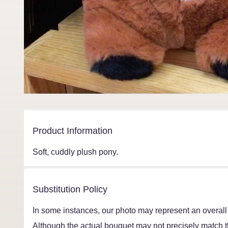
Product Information
Soft, cuddly plush pony.
Substitution Policy
In some instances, our photo may represent an overall
Although the actual bouquet may not precisely match th