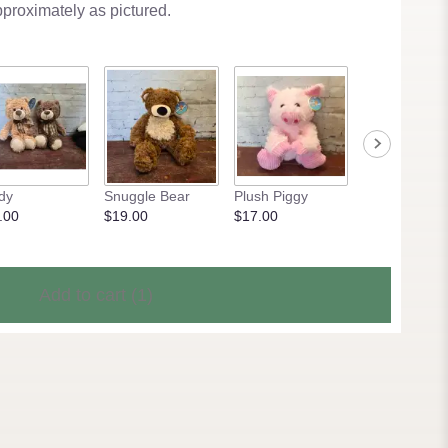
pproximately as pictured.
dy
Snuggle Bear
Plush Piggy
Pony Pal
.00
$19.00
$17.00
$15.00
Add to cart
(1)