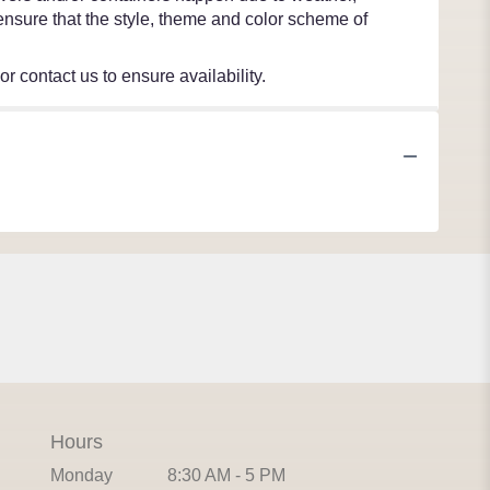
l ensure that the style, theme and color scheme of
r contact us to ensure availability.
Hours
Monday
8:30 AM - 5 PM