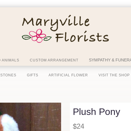
SYMPATHY & FUNERA
 ANIMALS
CUSTOM ARRANGEMENT
 STONES
GIFTS
ARTIFICIAL FLOWER
VISIT THE SHOP
Plush Pony
$24