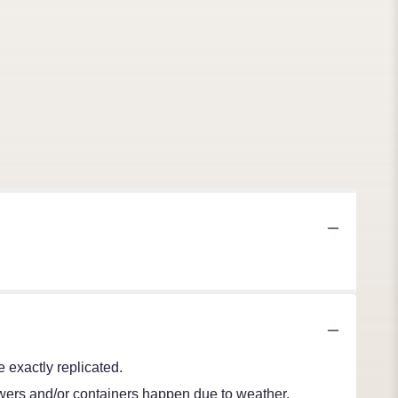
 exactly replicated.
lowers and/or containers happen due to weather,