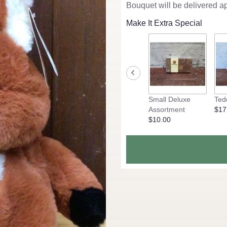
Bouquet will be delivered a
Make It Extra Special
Small Deluxe
Ted
Assortment
$17
$10.00