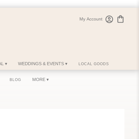
My Account
L ▾
WEDDINGS & EVENTS ▾
LOCAL GOODS
MORE ▾
BLOG