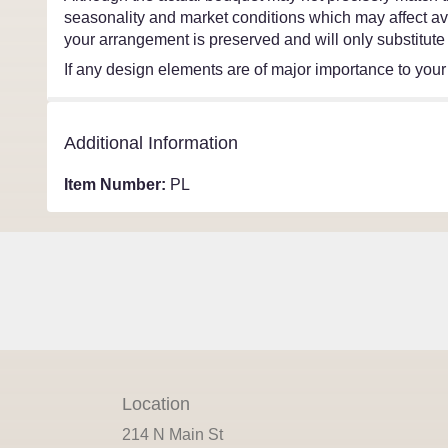
seasonality and market conditions which may affect avail
your arrangement is preserved and will only substitute 
If any design elements are of major importance to your o
Additional Information
Item Number:
PL
Location
214 N Main St