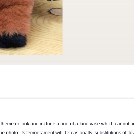
 theme or look and include a one-of-a-kind vase which cannot be
e photo, its temperament will. Occasionally, substitutions of f