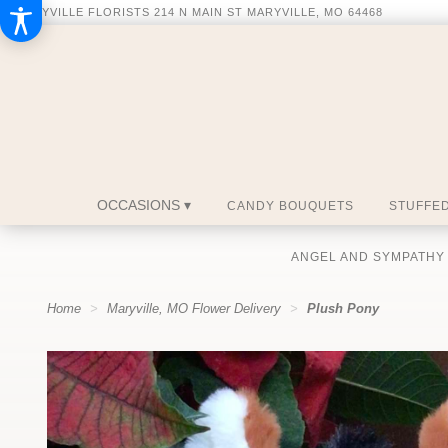
MARYVILLE FLORISTS
214 N MAIN ST
MARYVILLE, MO 64468
OCCASIONS ▾
CANDY BOUQUETS
STUFFED
ANGEL AND SYMPATHY
Home
Maryville, MO Flower Delivery
Plush Pony