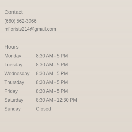
opens
in
Contact
a
new
(660) 562-3066
window)
mflorists214@gmail.com
Hours
Monday
8:30 AM - 5 PM
Tuesday
8:30 AM - 5 PM
Wednesday
8:30 AM - 5 PM
Thursday
8:30 AM - 5 PM
Friday
8:30 AM - 5 PM
Saturday
8:30 AM - 12:30 PM
Sunday
Closed