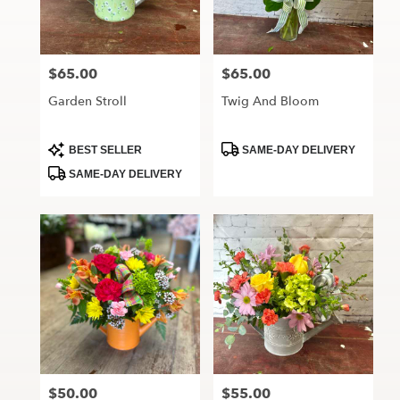
Maryville
from
local
florists
$65.00
$65.00
Price:
Price:
in
Maryville
Garden Stroll
Twig And Bloom
.
Same
day
Product
Product
BEST SELLER
SAME-DAY DELIVERY
Tags:
Tags:
flower
SAME-DAY DELIVERY
delivery
available
Maryville,
MO
Maryville
,
MO
$50.00
$55.00
Price:
Price: