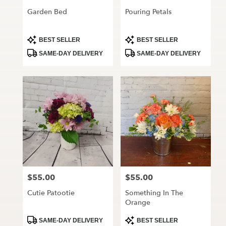
Garden Bed
Pouring Petals
Product
Product
BEST SELLER
BEST SELLER
Tags:
Tags:
SAME-DAY DELIVERY
SAME-DAY DELIVERY
$55.00
$55.00
Price:
Price:
Cutie Patootie
Something In The
Orange
Product
Product
SAME-DAY DELIVERY
BEST SELLER