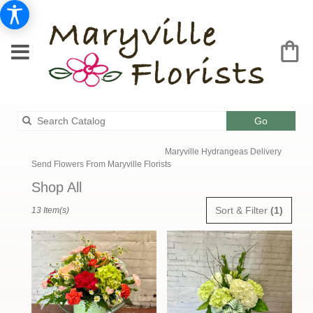
Search
Go
catalog
Maryville Hydrangeas Delivery
Send Flowers From Maryville Florists
Shop All
Best
Sort & Filter
(1)
13 Item(s)
Florists
in
Maryville,
MO
Flower
delivery
in