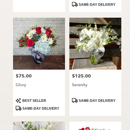
Tags:
Tags:
SAME-DAY DELIVERY
$75.00
$125.00
Price:
Price:
Glory
Serenity
Product
Product
BEST SELLER
SAME-DAY DELIVERY
Tags:
Tags:
SAME-DAY DELIVERY