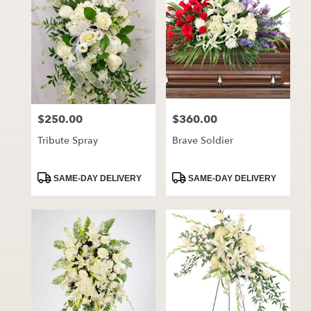
$250.00
$360.00
Price:
Price:
Tribute Spray
Brave Soldier
Product
Product
SAME-DAY DELIVERY
SAME-DAY DELIVERY
Tags:
Tags: