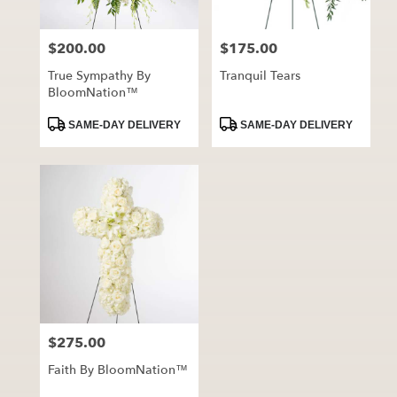
$200.00
$175.00
Price:
Price:
True Sympathy By
Tranquil Tears
BloomNation™
Product
Product
SAME-DAY DELIVERY
SAME-DAY DELIVERY
Tags:
Tags:
$275.00
Price:
Faith By BloomNation™