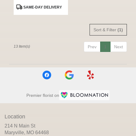
Product
SAME-DAY DELIVERY
Tags:
Sort & Filter
(1)
13 Item(s)
Prev
1
Next
Premier florist on
Location
214 N Main St
(link
Maryville, MO 64468