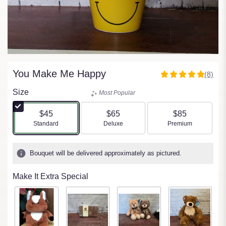
You Make Me Happy
(8)
5
out
Size
Most Popular
of
5
$45
$65
$85
stars
Arrangement size
Arrangement size
Arrangement size
Standard
Deluxe
Premium
based
on
8
Bouquet will be delivered approximately as pictured.
ratings.
Read
Make It Extra Special
reviews
by
clicking
here.
This