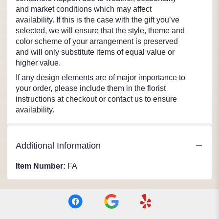
and market conditions which may affect
availability. If this is the case with the gift you’ve
selected, we will ensure that the style, theme and
color scheme of your arrangement is preserved
and will only substitute items of equal value or
higher value.
If any design elements are of major importance to
your order, please include them in the florist
instructions at checkout or contact us to ensure
availability.
Additional Information
Item Number:
FA