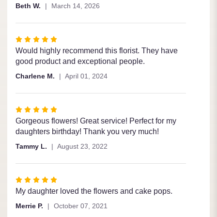
of
Beth W.
March 14, 2026
5
stars
Rated
5
Would highly recommend this florist. They have
out
good product and exceptional people.
of
Charlene M.
April 01, 2024
5
stars
Rated
5
Gorgeous flowers! Great service! Perfect for my
out
daughters birthday! Thank you very much!
of
Tammy L.
August 23, 2022
5
stars
Rated
5
My daughter loved the flowers and cake pops.
out
Merrie P.
October 07, 2021
of