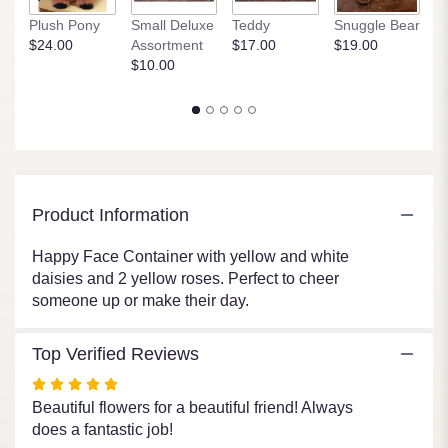
link
P
Plush Pony
Small Deluxe
Teddy
Snuggle Bear
will
$
$24.00
Assortment
$17.00
$19.00
scroll
$10.00
down
this
page
to
the
reviews
section
for
Product Information
"You
Make
Happy Face Container with yellow and white
Me
daisies and 2 yellow roses. Perfect to cheer
Happy".
someone up or make their day.
Top Verified Reviews
Rated
5
Beautiful flowers for a beautiful friend! Always
out
does a fantastic job!