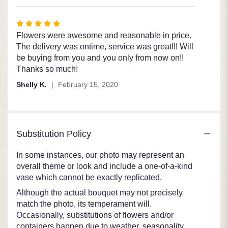
5
stars
Rated
5
Flowers were awesome and reasonable in price.
out
The delivery was ontime, service was great!!! Will
of
be buying from you and you only from now on!!
5
Thanks so much!
stars
Shelly K.
February 15, 2020
Substitution Policy
In some instances, our photo may represent an
overall theme or look and include a one-of-a-kind
vase which cannot be exactly replicated.
Although the actual bouquet may not precisely
match the photo, its temperament will.
Occasionally, substitutions of flowers and/or
containers happen due to weather, seasonality