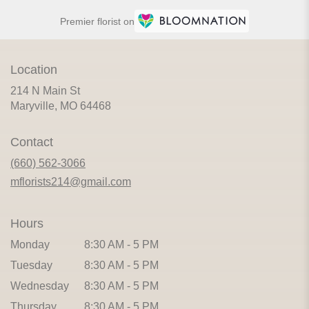
Premier florist on
Location
214 N Main St
(link
Maryville, MO 64468
opens
in
Contact
a
new
(660) 562-3066
window)
mflorists214@gmail.com
Hours
Monday
8:30 AM - 5 PM
Tuesday
8:30 AM - 5 PM
Wednesday
8:30 AM - 5 PM
Thursday
8:30 AM - 5 PM