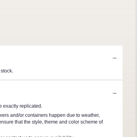
 stock.
 exactly replicated.
lowers and/or containers happen due to weather,
l ensure that the style, theme and color scheme of