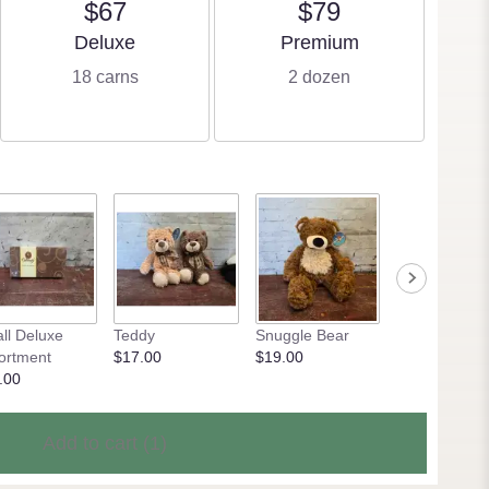
$67
$79
Arrangement size
Arrangement size
Deluxe
Premium
18 carns
2 dozen
ll Deluxe
Teddy
Snuggle Bear
Kool Kitties
ortment
$17.00
$19.00
$23.50
.00
Add to cart
(1)