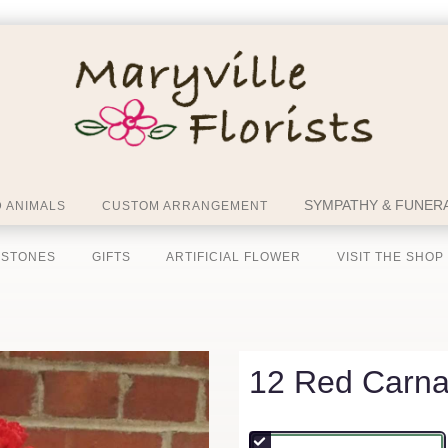
SYMPATHY & FUNERA
 ANIMALS
CUSTOM ARRANGEMENT
 STONES
GIFTS
ARTIFICIAL FLOWER
VISIT THE SHOP
12 Red Carna