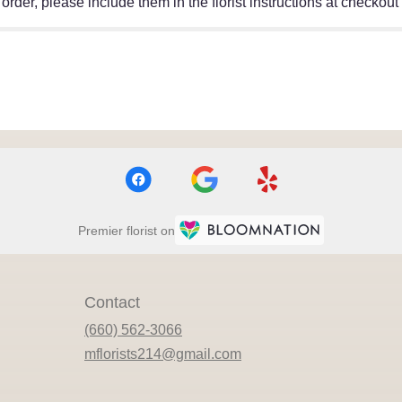
rder, please include them in the florist instructions at checkout o
Premier florist on
Contact
(660) 562-3066
mflorists214@gmail.com