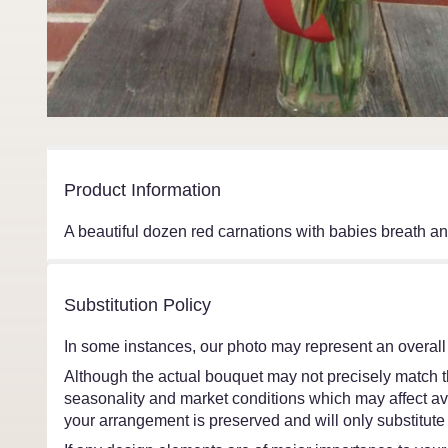
Product Information
A beautiful dozen red carnations with babies breath an
Substitution Policy
In some instances, our photo may represent an overall
Although the actual bouquet may not precisely match th
seasonality and market conditions which may affect avail
your arrangement is preserved and will only substitute 