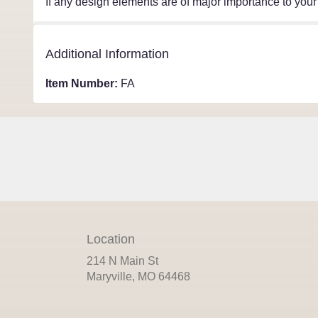
If any design elements are of major importance to your o
Additional Information
Item Number:
FA
Location
214 N Main St
(link
Maryville, MO 64468
opens
in
a