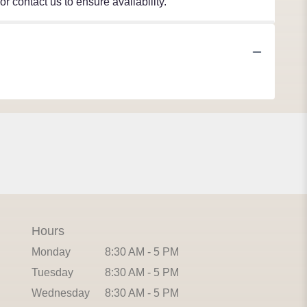
r contact us to ensure availability.
Hours
Monday
8:30 AM - 5 PM
Tuesday
8:30 AM - 5 PM
Wednesday
8:30 AM - 5 PM