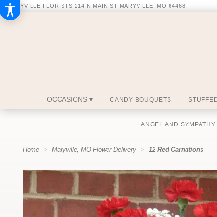
MARYVILLE FLORISTS
214 N MAIN ST
MARYVILLE, MO 64468
OCCASIONS ▾
CANDY BOUQUETS
STUFFED
ANGEL AND SYMPATHY
Home
Maryville, MO Flower Delivery
12 Red Carnations