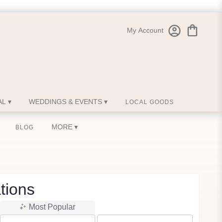
My Account
L ▾
WEDDINGS & EVENTS ▾
LOCAL GOODS
MORE ▾
BLOG
tions
Most Popular