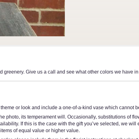
d greenery. Give us a call and see what other colors we have in
 theme or look and include a one-of-a-kind vase which cannot be
e photo, its temperament will. Occasionally, substitutions of f
ability. If this is the case with the gift you’ve selected, we wil
items of equal value or higher value.