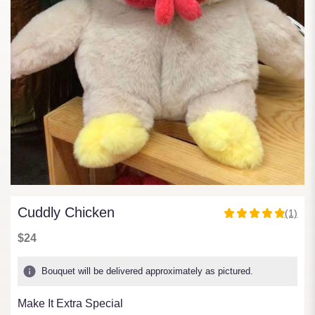
Cuddly Chicken
(1)
5
out
$24
of
5
Bouquet will be delivered approximately as pictured.
stars
based
Make It Extra Special
on