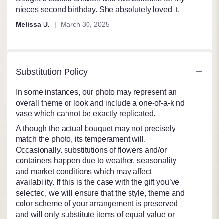
out
nieces second birthday. She absolutely loved it.
of
Melissa U.
March 30, 2025
5
stars
Substitution Policy
In some instances, our photo may represent an
overall theme or look and include a one-of-a-kind
vase which cannot be exactly replicated.
Although the actual bouquet may not precisely
match the photo, its temperament will.
Occasionally, substitutions of flowers and/or
containers happen due to weather, seasonality
and market conditions which may affect
availability. If this is the case with the gift you’ve
selected, we will ensure that the style, theme and
color scheme of your arrangement is preserved
and will only substitute items of equal value or