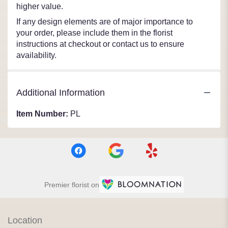
higher value.
If any design elements are of major importance to
your order, please include them in the florist
instructions at checkout or contact us to ensure
availability.
Additional Information
Item Number:
PL
Premier florist on
Location