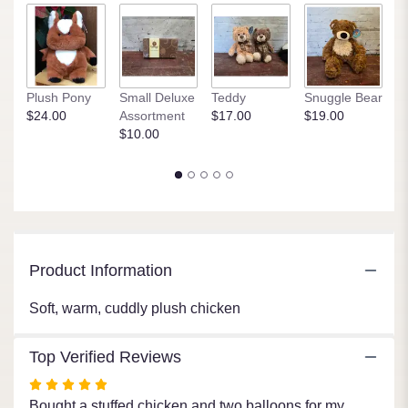
1
ratings.
Read
reviews
by
clicking
Plush Pony
Small Deluxe
Teddy
Snuggle Bear
P
here.
$24.00
Assortment
$17.00
$19.00
$
This
$10.00
link
will
scroll
down
this
page
to
Product Information
the
reviews
Soft, warm, cuddly plush chicken
section
for
"Cuddly
Top Verified Reviews
Chicken".
Rated
5
Bought a stuffed chicken and two balloons for my