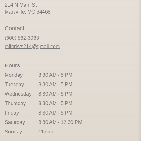
214 N Main St
(link
Maryville, MO 64468
opens
in
Contact
a
new
(660) 562-3066
window)
mflorists214@gmail.com
Hours
Monday
8:30 AM - 5 PM
Tuesday
8:30 AM - 5 PM
Wednesday
8:30 AM - 5 PM
Thursday
8:30 AM - 5 PM
Friday
8:30 AM - 5 PM
Saturday
8:30 AM - 12:30 PM
Sunday
Closed