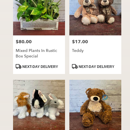
$80.00
$17.00
Price:
Price:
Mixed Plants In Rustic
Teddy
Box Special
Product
Product
NEXT-DAY DELIVERY
NEXT-DAY DELIVERY
Tags:
Tags: