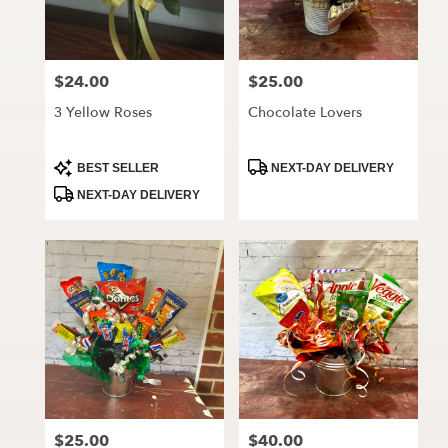
$24.00
$25.00
Price:
Price:
3 Yellow Roses
Chocolate Lovers
Product
Product
BEST SELLER
NEXT-DAY DELIVERY
Tags:
Tags:
NEXT-DAY DELIVERY
$25.00
$40.00
Price:
Price: