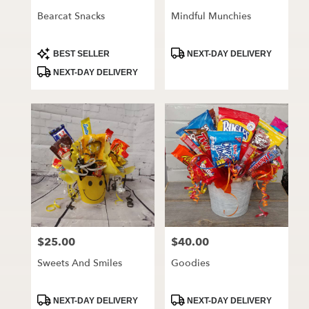
Bearcat Snacks
Mindful Munchies
Product
Product
BEST SELLER
NEXT-DAY DELIVERY
Tags:
Tags:
NEXT-DAY DELIVERY
$25.00
$40.00
Price:
Price:
Sweets And Smiles
Goodies
Product
Product
NEXT-DAY DELIVERY
NEXT-DAY DELIVERY