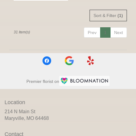
Sort & Filter
(1)
31 Item(s)
Prev
1
Next
Premier florist on
Location
214 N Main St
(link
Maryville, MO 64468
opens
in
Contact
a