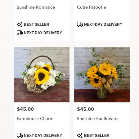
Sunshine Romance
Cutie Patootie
Product
Product
BEST SELLER
NEXT-DAY DELIVERY
Tags:
Tags:
NEXT-DAY DELIVERY
$45.00
$45.00
Price:
Price:
Farmhouse Charm
Sunshine Sunflowers
Product
Product
NEXT-DAY DELIVERY
BEST SELLER