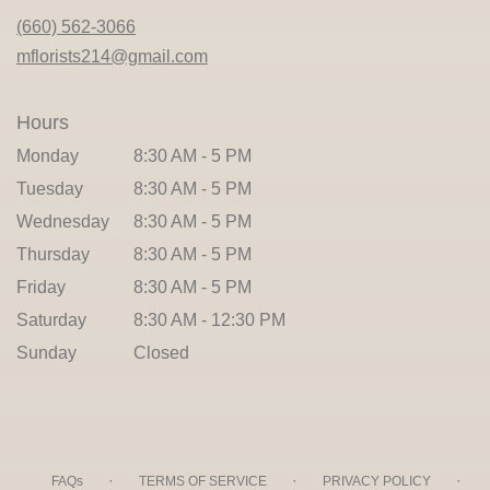
new
(660) 562-3066
window)
mflorists214@gmail.com
Hours
Monday
8:30 AM - 5 PM
Tuesday
8:30 AM - 5 PM
Wednesday
8:30 AM - 5 PM
Thursday
8:30 AM - 5 PM
Friday
8:30 AM - 5 PM
Saturday
8:30 AM - 12:30 PM
Sunday
Closed
·
·
·
FAQs
TERMS OF SERVICE
PRIVACY POLICY