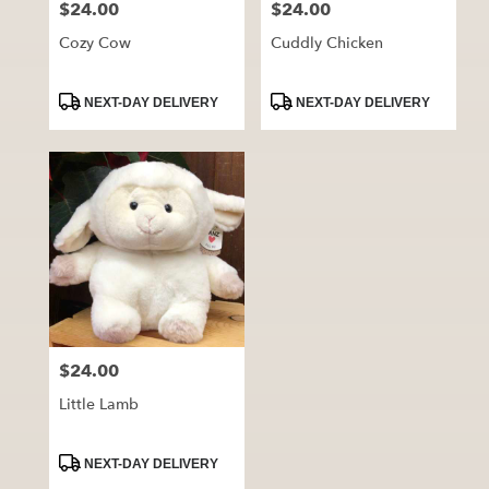
$24.00
$24.00
Price:
Price:
Cozy Cow
Cuddly Chicken
Product
Product
NEXT-DAY DELIVERY
NEXT-DAY DELIVERY
Tags:
Tags:
$24.00
Price:
Little Lamb
Product
NEXT-DAY DELIVERY
Tags: