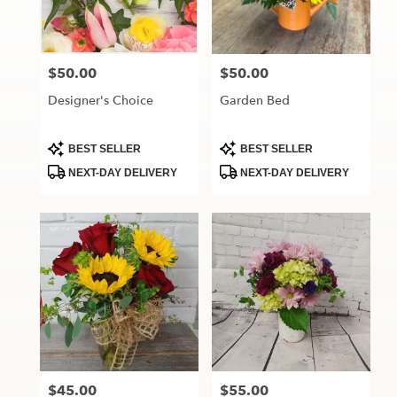
Maryville
from
local
florists
$50.00
$50.00
Price:
Price:
in
Maryville
Designer's Choice
Garden Bed
.
Same
day
Product
Product
BEST SELLER
BEST SELLER
Tags:
Tags:
flower
NEXT-DAY DELIVERY
NEXT-DAY DELIVERY
delivery
available
Maryville,
MO
Maryville
,
MO
$45.00
$55.00
Price:
Price: