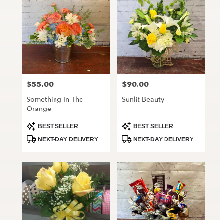
$55.00
$90.00
Price:
Price:
Something In The
Sunlit Beauty
Orange
Product
Product
BEST SELLER
BEST SELLER
Tags:
Tags:
NEXT-DAY DELIVERY
NEXT-DAY DELIVERY