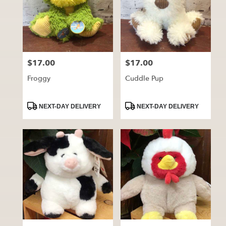
$17.00
$17.00
Price:
Price:
Froggy
Cuddle Pup
Product
Product
NEXT-DAY DELIVERY
NEXT-DAY DELIVERY
Tags:
Tags: