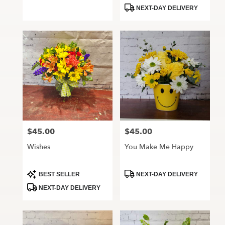
Tags:
Tags:
NEXT-DAY DELIVERY
$45.00
$45.00
Price:
Price:
Wishes
You Make Me Happy
Product
Product
BEST SELLER
NEXT-DAY DELIVERY
Tags:
Tags:
NEXT-DAY DELIVERY