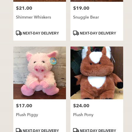
$21.00
$19.00
Price:
Price:
Shimmer Whiskers
Snuggle Bear
Product
Product
NEXT-DAY DELIVERY
NEXT-DAY DELIVERY
Tags:
Tags:
$17.00
$24.00
Price:
Price:
Plush Piggy
Plush Pony
Product
Product
NEXT-DAY DELIVERY
NEXT-DAY DELIVERY