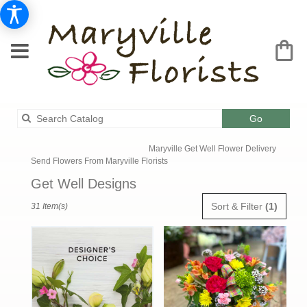
Search
Go
catalog
Maryville Get Well Flower Delivery
Send Flowers From Maryville Florists
Get Well Designs
Best
Sort & Filter
(1)
31 Item(s)
Florists
in
Maryville,
MO
Flower
delivery
in