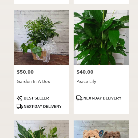
Tags:
Tags:
$50.00
$40.00
Price:
Price:
Garden In A Box
Peace Lily
Product
Product
BEST SELLER
NEXT-DAY DELIVERY
Tags:
Tags:
NEXT-DAY DELIVERY