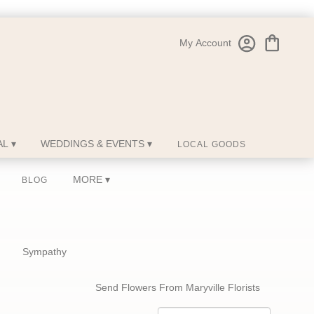
My Account
L ▾
WEDDINGS & EVENTS ▾
LOCAL GOODS
MORE ▾
BLOG
Sympathy
Send Flowers From Maryville Florists