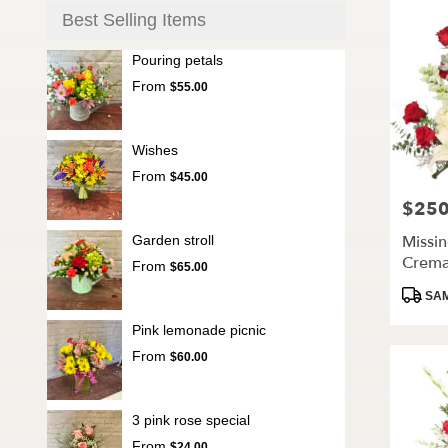
Best Selling Items
Pouring petals
From
$55.00
Wishes
From
$45.00
$250
Price:
Missi
Garden stroll
Crema
From
$65.00
Produc
SAM
Tags:
Pink lemonade picnic
From
$60.00
3 pink rose special
From
$24.00