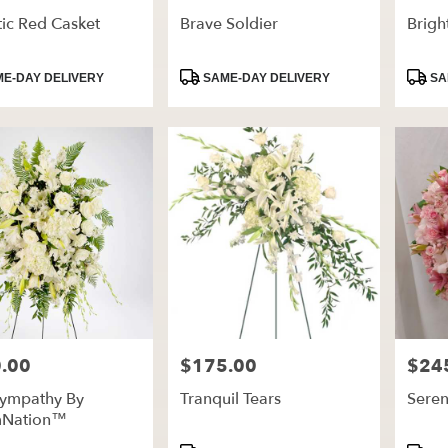
ic Red Casket
Brave Soldier
Brig
t
Product
Produ
E-DAY DELIVERY
SAME-DAY DELIVERY
SA
Tags:
Tags:
.00
$175.00
$24
Price:
Price:
Sympathy By
Tranquil Tears
Seren
mNation™
t
Product
Produ