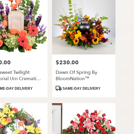
0.00
$230.00
Price:
rsweet Twilight
Dawn Of Spring By
rial Urn Cremation
BloomNation™
rs
ct
Product
ME-DAY DELIVERY
SAME-DAY DELIVERY
Tags: