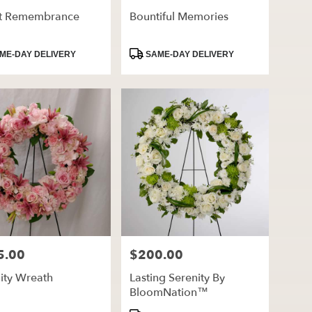
ht Remembrance
Bountiful Memories
ct
Product
ME-DAY DELIVERY
SAME-DAY DELIVERY
Tags:
5.00
$200.00
Price:
ity Wreath
Lasting Serenity By
BloomNation™
ct
Product