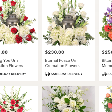
.00
$230.00
$25
Price:
Price:
ng You Urn
Eternal Peace Urn
Bitte
tion Flowers
Cremation Flowers
Memo
Flowe
t
Product
Produ
E-DAY DELIVERY
SAME-DAY DELIVERY
SA
Tags:
Tags: