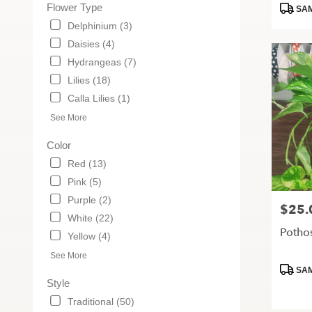
Tags:
Flower Type
MO
SAM
Delphinium (3)
Daisies (4)
Hydrangeas (7)
Lilies (18)
Calla Lilies (1)
See More
Color
Red (13)
Pink (5)
Purple (2)
$25.
Price:
White (22)
Pothos
Yellow (4)
See More
Produc
SAM
Tags:
Style
Traditional (50)