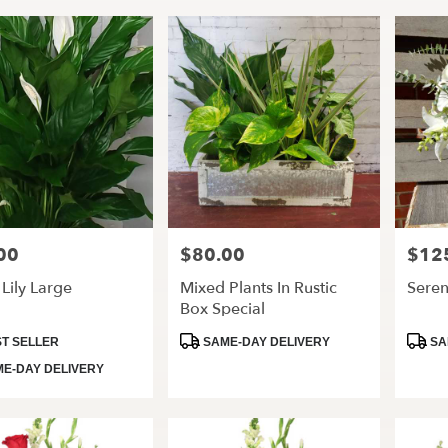
00
$80.00
$12
Price:
Price:
Lily Large
Mixed Plants In Rustic
Seren
Box Special
t
Product
Produ
T SELLER
SAME-DAY DELIVERY
SA
Tags:
Tags:
E-DAY DELIVERY