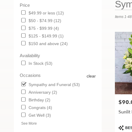
Sym
Price
Florists
in
$49.99 or less (12)
Items 1-48
Maryville,
$50 - $74.99 (12)
MO
$75 - $99.99 (4)
Flower
delivery
$125 - $149.99 (1)
in
$150 and above (24)
Maryville
from
Availability
local
In Stock (53)
florists
in
Occasions
clear
Maryville
.
Sympathy and Funeral (53)
Same
Anniversary (2)
day
Birthday (2)
flower
$90.
Price:
delivery
Congrats (4)
Sunlit
available
Get Well (3)
Maryville,
MO
See More
Produc
BES
Maryville
,