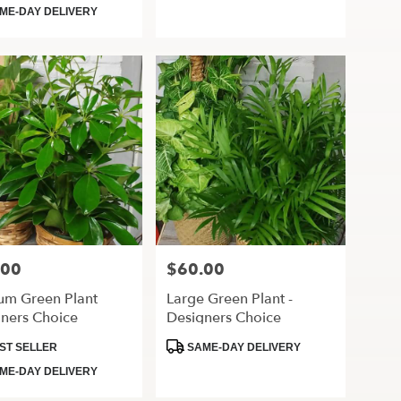
Tags:
ME-DAY DELIVERY
.00
$60.00
Price:
um Green Plant
Large Green Plant -
ners Choice
Designers Choice
ct
Product
ST SELLER
SAME-DAY DELIVERY
Tags:
ME-DAY DELIVERY