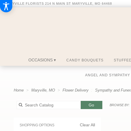
MARYVILLE FLORISTS
214 N MAIN ST
MARYVILLE, MO 64468
OCCASIONS ▾
CANDY BOUQUETS
STUFFED
ANGEL AND SYMPATHY
Home
Maryville, MO
Flower Delivery
Sympathy and Funer
Search
Go
BROWSE BY:
catalog
Clear All
SHOPPING OPTIONS
Best