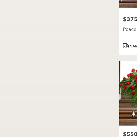
$375
Price:
Peace
Produc
SAM
Tags:
$550
Price: