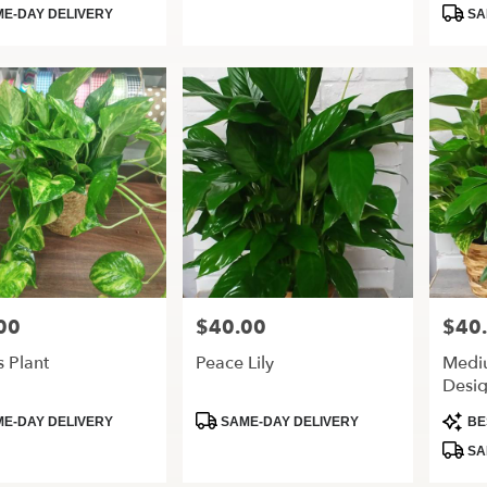
Tags:
Tags:
E-DAY DELIVERY
SA
00
$40.00
$40
Price:
Price:
 Plant
Peace Lily
Medi
Desig
t
Product
Produ
E-DAY DELIVERY
SAME-DAY DELIVERY
BE
Tags:
Tags:
SA