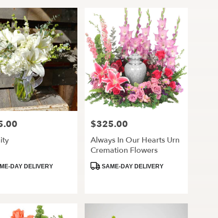
5.00
$325.00
Price:
ity
Always In Our Hearts Urn
Cremation Flowers
ct
Product
ME-DAY DELIVERY
SAME-DAY DELIVERY
Tags: