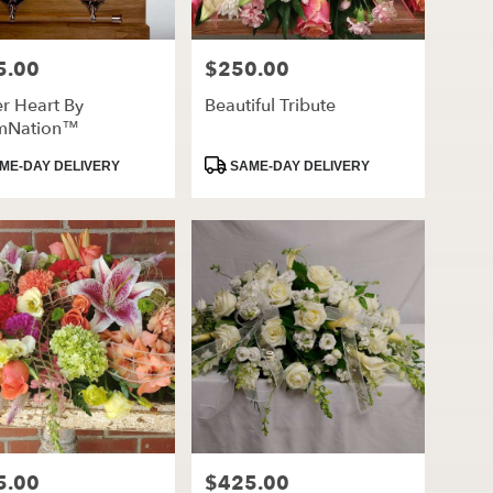
5.00
$250.00
Price:
r Heart By
Beautiful Tribute
mNation™
ct
Product
ME-DAY DELIVERY
SAME-DAY DELIVERY
Tags:
5.00
$425.00
Price: