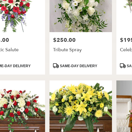
.00
$250.00
$19
Price:
Price:
tic Salute
Tribute Spray
Celeb
t
Product
Produ
E-DAY DELIVERY
SAME-DAY DELIVERY
SA
Tags:
Tags: