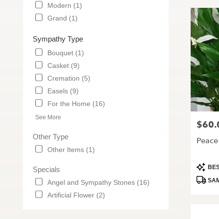
Modern (1)
Grand (1)
Sympathy Type
Bouquet (1)
Casket (9)
Cremation (5)
Easels (9)
For the Home (16)
See More
$60.
Price:
Other Type
Peace 
Other Items (1)
Produc
BES
Specials
Tags:
SAM
Angel and Sympathy Stones (16)
Artificial Flower (2)