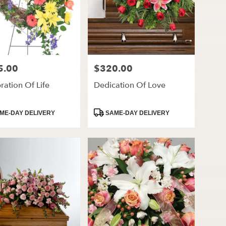
5.00
$320.00
Price:
ration Of Life
Dedication Of Love
ct
Product
ME-DAY DELIVERY
SAME-DAY DELIVERY
Tags: