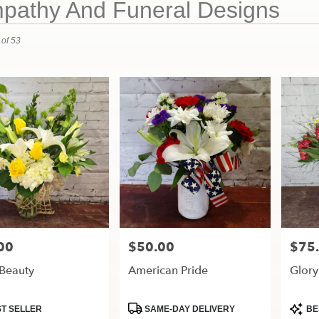
pathy And Funeral Designs
 of 53
00
$50.00
$75
Price:
Price:
 Beauty
American Pride
Glory
t
Product
Produ
T SELLER
SAME-DAY DELIVERY
BE