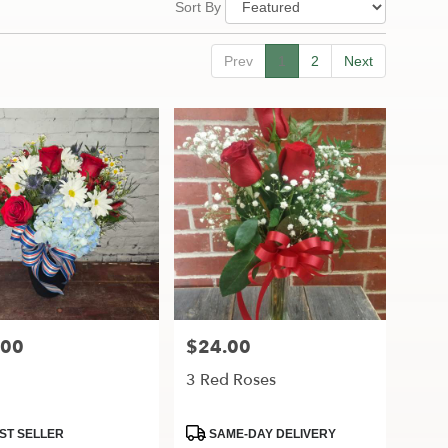
Sort By
Prev
1
2
Next
.00
$24.00
Price:
3 Red Roses
ct
Product
ST SELLER
SAME-DAY DELIVERY