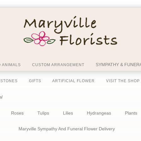
SYMPATHY & FUNERA
 ANIMALS
CUSTOM ARRANGEMENT
 STONES
GIFTS
ARTIFICIAL FLOWER
VISIT THE SHOP
al
Roses
Tulips
Lilies
Hydrangeas
Plants
Maryville Sympathy And Funeral Flower Delivery