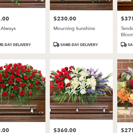
.00
$230.00
$37
Price:
Price:
 Always
Mourning Sunshine
Tende
Bloo
t
Product
Produ
E-DAY DELIVERY
SAME-DAY DELIVERY
SA
Tags:
Tags:
.00
$360.00
$27
Price:
Price: