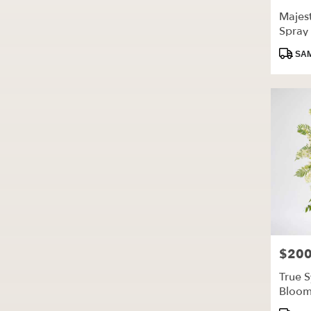
Majest
Spray
Produc
SAM
Tags:
$200
Price:
True 
Bloo
Produc