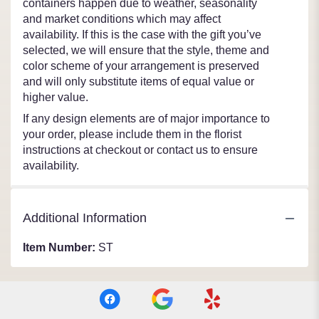
containers happen due to weather, seasonality
and market conditions which may affect
availability. If this is the case with the gift you’ve
selected, we will ensure that the style, theme and
color scheme of your arrangement is preserved
and will only substitute items of equal value or
higher value.
If any design elements are of major importance to
your order, please include them in the florist
instructions at checkout or contact us to ensure
availability.
Additional Information
Item Number:
ST