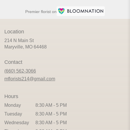
Premier florist on
Location
214 N Main St
(link
Maryville, MO 64468
opens
in
Contact
a
new
(660) 562-3066
window)
mflorists214@gmail.com
Hours
Monday
8:30 AM - 5 PM
Tuesday
8:30 AM - 5 PM
Wednesday
8:30 AM - 5 PM