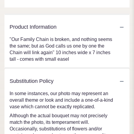
Product Information
"Our Family Chain is broken, and nothing seems
the same; but as God calls us one by one the
Chain will link again" 10 inches wide x 7 inches
tall - comes with small easel
Substitution Policy
In some instances, our photo may represent an
overall theme or look and include a one-of-a-kind
vase which cannot be exactly replicated.
Although the actual bouquet may not precisely
match the photo, its temperament will.
Occasionally, substitutions of flowers and/or