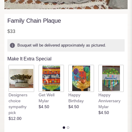
Family Chain Plaque
$33
Bouquet will be delivered approximately as pictured.
Make It Extra Special
Designers
Get Well
Happy
Happy
B
choice
Mylar
Birthday
Anniversary
M
sympathy
$4.50
$4.50
Mylar
$
pick
$4.50
$12.00