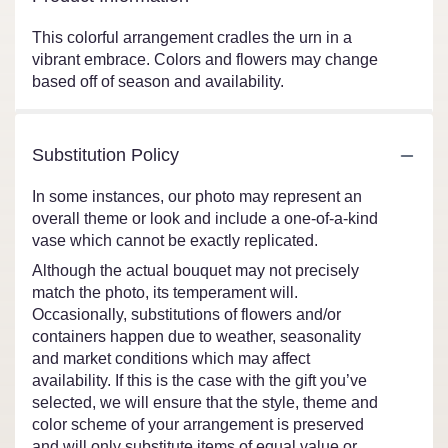
This colorful arrangement cradles the urn in a
vibrant embrace. Colors and flowers may change
based off of season and availability.
Substitution Policy
In some instances, our photo may represent an
overall theme or look and include a one-of-a-kind
vase which cannot be exactly replicated.
Although the actual bouquet may not precisely
match the photo, its temperament will.
Occasionally, substitutions of flowers and/or
containers happen due to weather, seasonality
and market conditions which may affect
availability. If this is the case with the gift you’ve
selected, we will ensure that the style, theme and
color scheme of your arrangement is preserved
and will only substitute items of equal value or