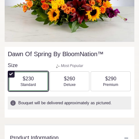
Dawn Of Spring By BloomNation™
Size
Most Popular
$230
$260
$290
Arrangement size
Arrangement size
Arrangement size
Standard
Deluxe
Premium
Bouquet will be delivered approximately as pictured.
Product Information