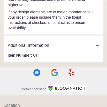
higher value.
If any design elements are of major importance to
your order, please include them in the florist
instructions at checkout or contact us to ensure
availability.
Additional Information
Item Number:
UP
Premier florist on
Location