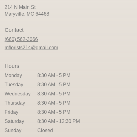
214 N Main St
(link
Maryville, MO 64468
opens
in
Contact
a
new
(660) 562-3066
window)
mflorists214@gmail.com
Hours
Monday
8:30 AM - 5 PM
Tuesday
8:30 AM - 5 PM
Wednesday
8:30 AM - 5 PM
Thursday
8:30 AM - 5 PM
Friday
8:30 AM - 5 PM
Saturday
8:30 AM - 12:30 PM
Sunday
Closed