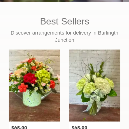
Best Sellers
Discover arrangements for delivery in Burlingtn
Junction
$65.00
$65.00