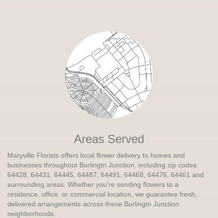
Areas Served
Maryville Florists offers local flower delivery to homes and
businesses throughout Burlingtn Junction, including zip codes
64428, 64431, 64445, 64487, 64491, 64468, 64476, 64461 and
surrounding areas. Whether you're sending flowers to a
residence, office, or commercial location, we guarantee fresh,
delivered arrangements across these Burlingtn Junction
neighborhoods.