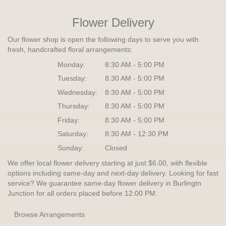
Flower Delivery
Our flower shop is open the following days to serve you with
fresh, handcrafted floral arrangements:
Monday:
8:30 AM - 5:00 PM
Tuesday:
8:30 AM - 5:00 PM
Wednesday:
8:30 AM - 5:00 PM
Thursday:
8:30 AM - 5:00 PM
Friday:
8:30 AM - 5:00 PM
Saturday:
8:30 AM - 12:30 PM
Sunday:
Closed
We offer local flower delivery starting at just $6.00, with flexible
options including same-day and next-day delivery. Looking for fast
service? We guarantee same-day flower delivery in Burlingtn
Junction for all orders placed before 12:00 PM.
Browse Arrangements