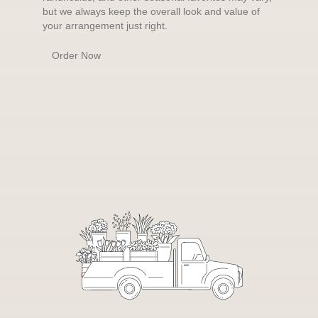
but we always keep the overall look and value of
your arrangement just right.
Order Now