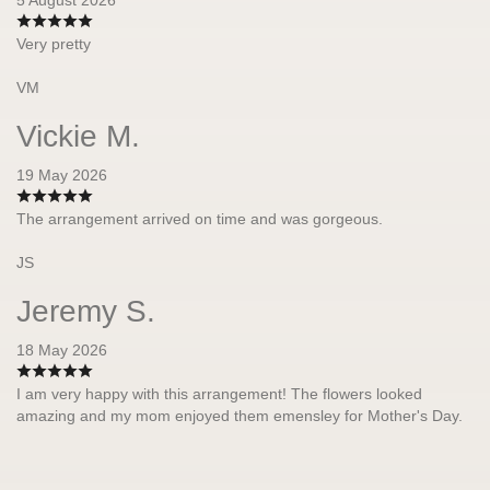
Very pretty
VM
Vickie M.
19 May 2026
The arrangement arrived on time and was gorgeous.
JS
Jeremy S.
18 May 2026
I am very happy with this arrangement! The flowers looked
amazing and my mom enjoyed them emensley for Mother's Day.