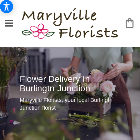
Flower Delivery In
Burlingtn Junction
Maryville Florists, your local Burlingtn
Junction florist