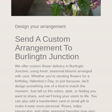
Design your arrangement
Send A Custom
Arrangement To
Burlingtn Junction
We offer custom flower delivery in Burlingtn
Junction, using fresh, seasonal blooms arranged
with care. Whether you're sending flowers for a
birthday, Valentine's Day, or just because, we'll
design something one of a kind to match the
moment. Just tell us the colors, style, or feeling you
want to share, and we'll bring your vision to life. You
can also add a handwritten card or small gift to
make it even more personal. Roses, tulips,
ranunculus, and other seasonal favorites may vary,