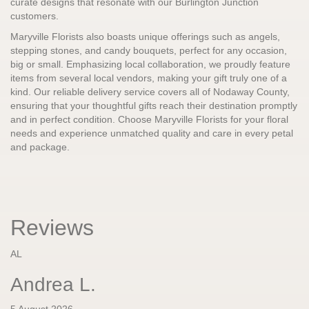
curate designs that resonate with our Burlington Junction
customers.
Maryville Florists also boasts unique offerings such as angels,
stepping stones, and candy bouquets, perfect for any occasion,
big or small. Emphasizing local collaboration, we proudly feature
items from several local vendors, making your gift truly one of a
kind. Our reliable delivery service covers all of Nodaway County,
ensuring that your thoughtful gifts reach their destination promptly
and in perfect condition. Choose Maryville Florists for your floral
needs and experience unmatched quality and care in every petal
and package.
Reviews
AL
Andrea L.
5 August 2026