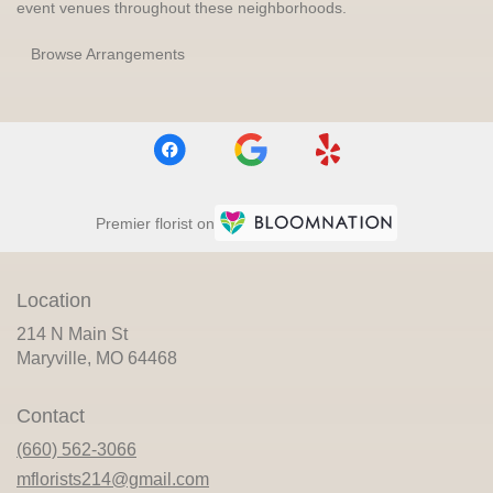
event venues throughout these neighborhoods.
Browse Arrangements
Premier florist on
Location
214 N Main St
(link
Maryville, MO 64468
opens
in
Contact
a
new
(660) 562-3066
window)
mflorists214@gmail.com