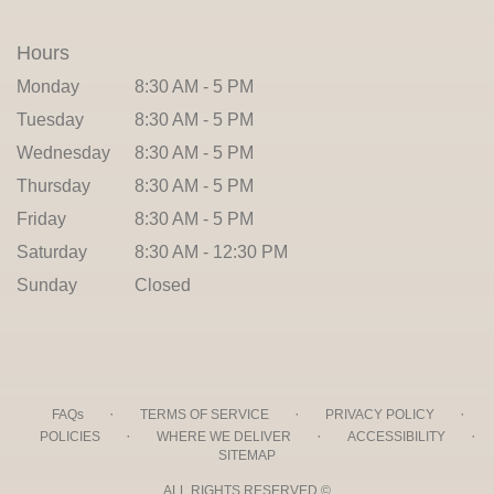
Hours
Monday
8:30 AM - 5 PM
Tuesday
8:30 AM - 5 PM
Wednesday
8:30 AM - 5 PM
Thursday
8:30 AM - 5 PM
Friday
8:30 AM - 5 PM
Saturday
8:30 AM - 12:30 PM
Sunday
Closed
·
·
·
FAQs
TERMS OF SERVICE
PRIVACY POLICY
·
·
·
POLICIES
WHERE WE DELIVER
ACCESSIBILITY
SITEMAP
ALL RIGHTS RESERVED ©