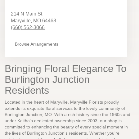
214 N Main St
Maryville,
MO
64468
(660) 562-3066
Browse Arrangements
Bringing Floral Elegance To
Burlington Junction
Residents
Located in the heart of Maryville, Maryville Florists proudly
extends its exquisite floral services to the lovely community of
Burlington Junction, MO. With a rich history since the 1960s and
under Keitha's dedicated ownership since 2003, our shop is
committed to enhancing the beauty of every special moment in
the lives of Burlington Junction's residents. Whether you're