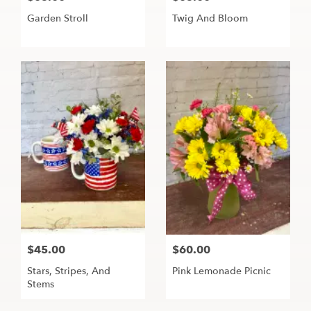
Garden Stroll
Twig And Bloom
$45.00
$60.00
Stars, Stripes, And
Pink Lemonade Picnic
Stems