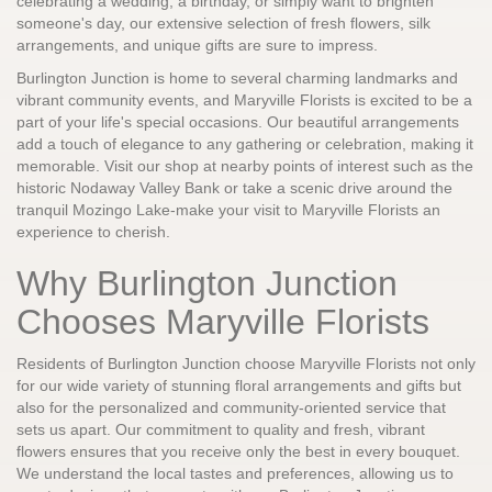
celebrating a wedding, a birthday, or simply want to brighten
someone's day, our extensive selection of fresh flowers, silk
arrangements, and unique gifts are sure to impress.
Burlington Junction is home to several charming landmarks and
vibrant community events, and Maryville Florists is excited to be a
part of your life's special occasions. Our beautiful arrangements
add a touch of elegance to any gathering or celebration, making it
memorable. Visit our shop at nearby points of interest such as the
historic Nodaway Valley Bank or take a scenic drive around the
tranquil Mozingo Lake-make your visit to Maryville Florists an
experience to cherish.
Why Burlington Junction
Chooses Maryville Florists
Residents of Burlington Junction choose Maryville Florists not only
for our wide variety of stunning floral arrangements and gifts but
also for the personalized and community-oriented service that
sets us apart. Our commitment to quality and fresh, vibrant
flowers ensures that you receive only the best in every bouquet.
We understand the local tastes and preferences, allowing us to