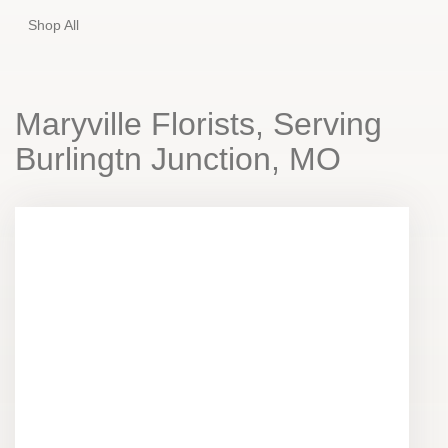
Shop All
Maryville Florists, Serving
Burlingtn Junction, MO