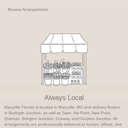
Browse Arrangements
Always Local
Maryville Florists is located in Maryville, MO and delivers flowers
in Burlingtn Junction, as well as
Siam
,
Nw Point
,
New Point
,
Quitman
,
Brlngton Junction
,
Conway
and
Cncpton Junction
. All
arrangements are professionally delivered to homes, offices, and