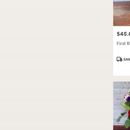
$45.
Price:
First 
Produc
SAM
Tags: