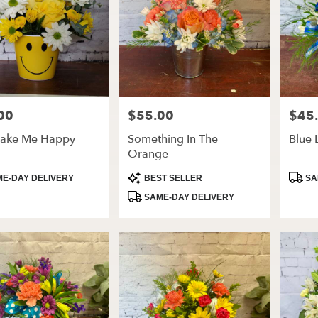
00
$55.00
$45
Price:
Price:
ake Me Happy
Something In The
Blue 
Orange
t
Product
Produ
E-DAY DELIVERY
BEST SELLER
SA
Tags:
Tags:
SAME-DAY DELIVERY