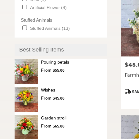
Artificial Flower (4)
Stuffed Animals
Stuffed Animals (13)
Best Selling Items
Pouring petals
$45.
Price:
From
$55.00
Farmh
Wishes
Produc
SAM
Tags:
From
$45.00
Garden stroll
From
$65.00