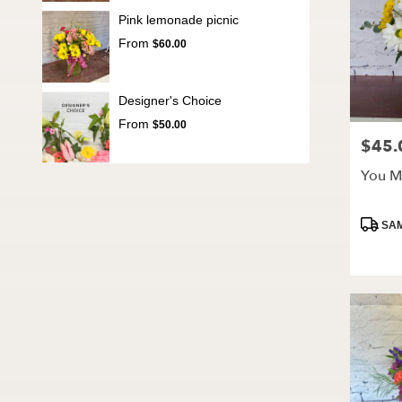
Pink lemonade picnic
From
$60.00
Designer's Choice
From
$50.00
$45.
Price:
You M
Produc
SAM
Tags: