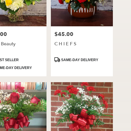
.00
$45.00
Price:
t Beauty
C H I E F S
ct
Product
ST SELLER
SAME-DAY DELIVERY
Tags:
ME-DAY DELIVERY