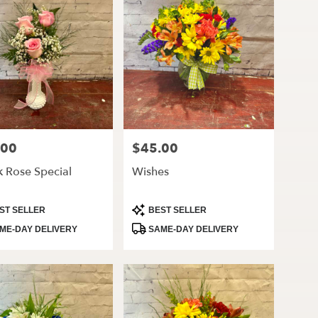
.00
$45.00
Price:
k Rose Special
Wishes
ct
Product
ST SELLER
BEST SELLER
Tags:
ME-DAY DELIVERY
SAME-DAY DELIVERY