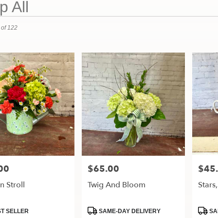
 All
 of 122
00
$65.00
$45
Price:
Price:
 Stroll
Twig And Bloom
Stars
t
Product
Produ
T SELLER
SAME-DAY DELIVERY
SA