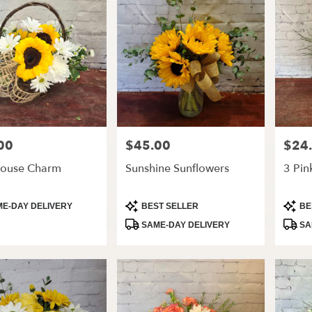
00
$45.00
$24
Price:
Price:
ouse Charm
Sunshine Sunflowers
3 Pin
t
Product
Produ
E-DAY DELIVERY
BEST SELLER
BE
Tags:
Tags:
SAME-DAY DELIVERY
SA