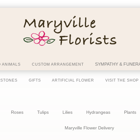
SYMPATHY & FUNERA
 ANIMALS
CUSTOM ARRANGEMENT
 STONES
GIFTS
ARTIFICIAL FLOWER
VISIT THE SHOP
Roses
Tulips
Lilies
Hydrangeas
Plants
Maryville Flower Delivery