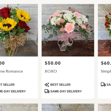
00
$50.00
$60
Price:
Price:
ine Romance
XOXO
Simpl
t
Product
Produ
T SELLER
BEST SELLER
SA
Tags:
Tags:
E-DAY DELIVERY
SAME-DAY DELIVERY