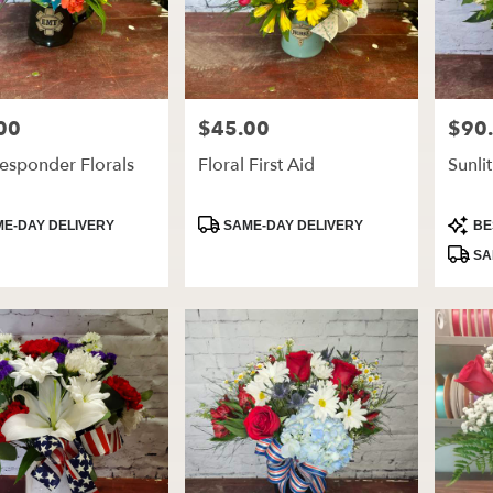
00
$45.00
$90
Price:
Price:
Responder Florals
Floral First Aid
Sunli
t
Product
Produ
E-DAY DELIVERY
SAME-DAY DELIVERY
BE
Tags:
Tags:
SA