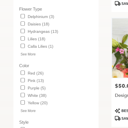
Tags:
MO
SAM
Flower Type
Delphinium (3)
Daisies (18)
Hydrangeas (13)
Lilies (18)
Calla Lilies (1)
See More
Color
Red (26)
Pink (13)
$50.
Price:
Purple (5)
Desig
White (38)
Yellow (20)
Produc
See More
BES
Tags:
SAM
Style