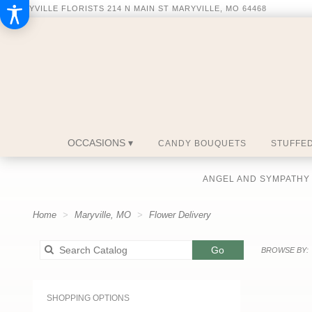
MARYVILLE FLORISTS
214 N MAIN ST
MARYVILLE, MO 64468
OCCASIONS ▾
CANDY BOUQUETS
STUFFED
ANGEL AND SYMPATHY
Home
Maryville, MO
Flower Delivery
Search
Go
BROWSE BY:
catalog
SHOPPING OPTIONS
Best