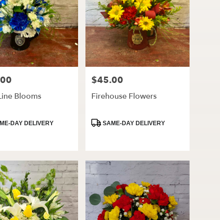
.00
$45.00
Price:
Line Blooms
Firehouse Flowers
ct
Product
ME-DAY DELIVERY
SAME-DAY DELIVERY
Tags: