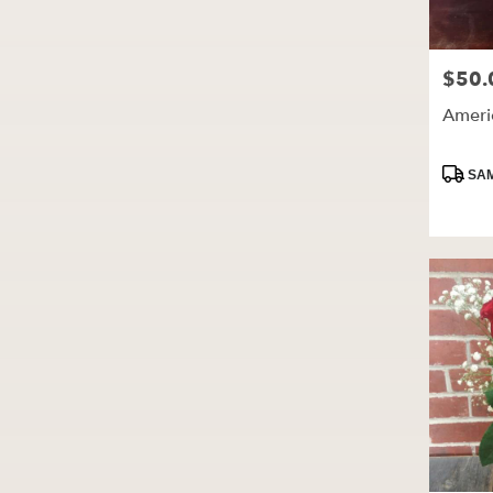
$50.
Price:
Ameri
Produc
SAM
Tags: