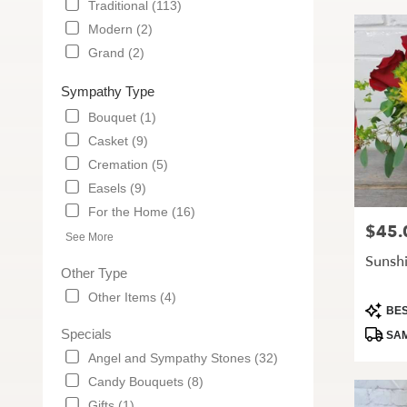
Traditional (113)
Modern (2)
Grand (2)
Sympathy Type
Bouquet (1)
Casket (9)
Cremation (5)
Easels (9)
For the Home (16)
$45.
Price:
See More
Sunsh
Other Type
Other Items (4)
Produc
BES
Tags:
Specials
SAM
Angel and Sympathy Stones (32)
Candy Bouquets (8)
Gifts (1)