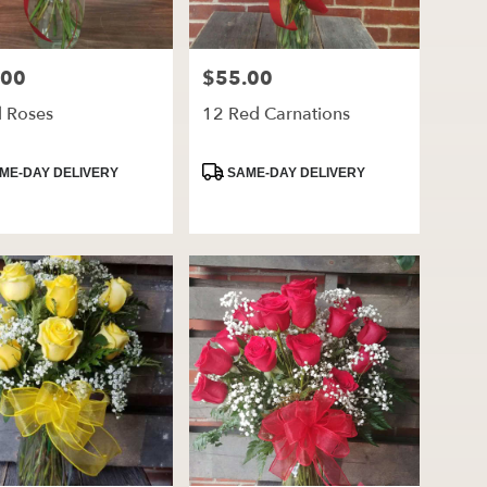
.00
$55.00
Price:
d Roses
12 Red Carnations
ct
Product
ME-DAY DELIVERY
SAME-DAY DELIVERY
Tags: