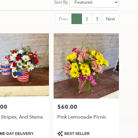
Sort By
Prev
1
2
3
Next
.00
$60.00
Price:
, Stripes, And Stems
Pink Lemonade Picnic
ct
Product
ME-DAY DELIVERY
BEST SELLER