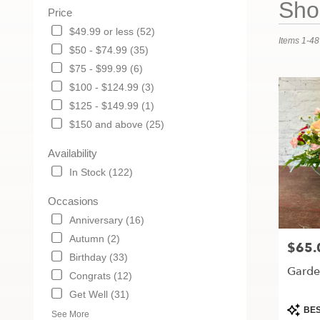
Shop
Price
Florists
in
$49.99 or less (52)
Items 1-48
Maryville,
$50 - $74.99 (35)
MO
$75 - $99.99 (6)
Flower
delivery
$100 - $124.99 (3)
in
$125 - $149.99 (1)
Maryville
$150 and above (25)
from
local
Availability
florists
in
In Stock (122)
Maryville
.
Occasions
Same
Anniversary (16)
day
Autumn (2)
flower
$65.
Price:
delivery
Birthday (33)
Garden
available
Congrats (12)
Maryville,
Get Well (31)
MO
Produc
BES
Maryville
,
See More