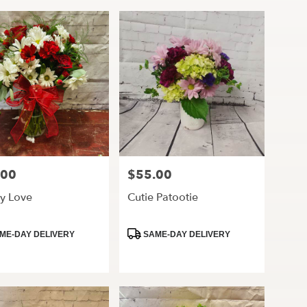
.00
$55.00
Price:
y Love
Cutie Patootie
ct
Product
ME-DAY DELIVERY
SAME-DAY DELIVERY
Tags: