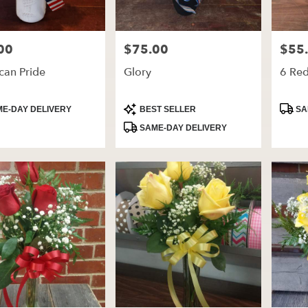
00
$75.00
$55
Price:
Price:
can Pride
Glory
6 Re
t
Product
Produ
E-DAY DELIVERY
BEST SELLER
SA
Tags:
Tags:
SAME-DAY DELIVERY