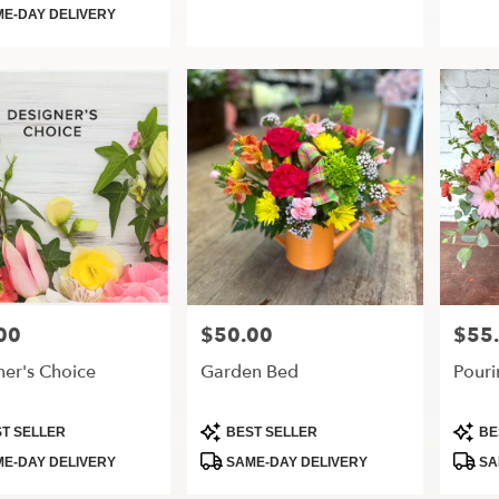
Tags:
Tags:
E-DAY DELIVERY
00
$50.00
$55
Price:
Price:
ner's Choice
Garden Bed
Pouri
t
Product
Produ
T SELLER
BEST SELLER
BE
Tags:
Tags:
E-DAY DELIVERY
SAME-DAY DELIVERY
SA