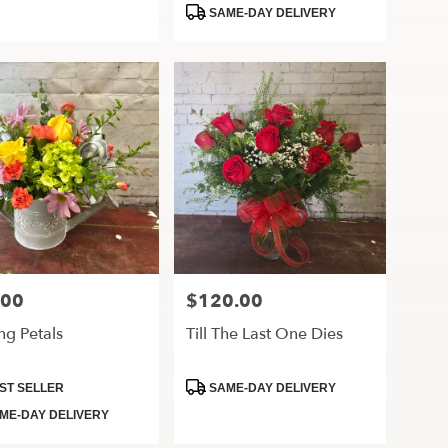
Tags:
SAME-DAY DELIVERY
.00
$120.00
Price:
ng Petals
Till The Last One Dies
ct
Product
ST SELLER
SAME-DAY DELIVERY
Tags:
ME-DAY DELIVERY