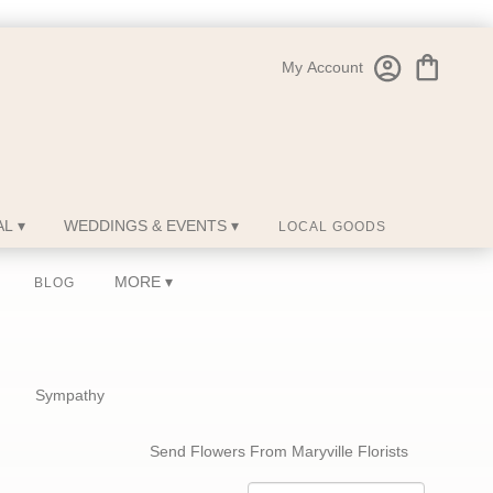
My Account
L ▾
WEDDINGS & EVENTS ▾
LOCAL GOODS
MORE ▾
BLOG
Sympathy
Send Flowers From Maryville Florists