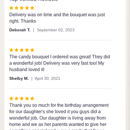
Rated
5
Delivery was on time and the bouquet was just
out
right. Thanks
of
Deborah T.
September 02, 2023
5
stars
Rated
5
The candy bouquet I ordered was great! They did
out
a wonderful job! Delivery was very fast too! My
of
husband loved it!
5
Shelby M.
April 30, 2021
stars
Rated
5
Thank you so much for the birthday arrangement
out
for our daughter's she loved it you guys did a
of
wonderful job. Our daughter is living away from
5
home and we as her parents wanted to give her