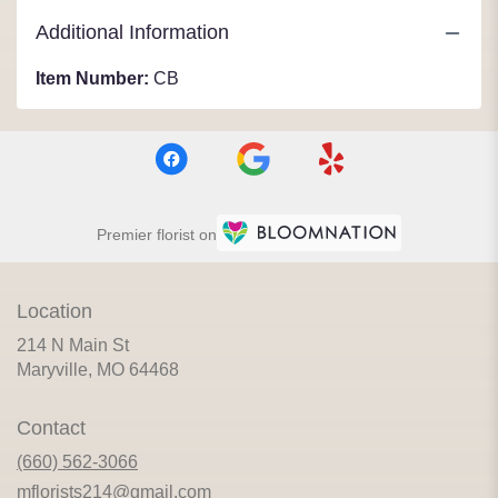
Additional Information
Item Number:
CB
Premier florist on
Location
214 N Main St
(link
Maryville, MO 64468
opens
in
Contact
a
new
(660) 562-3066
window)
mflorists214@gmail.com