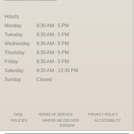
Hours
Monday
8:30 AM - 5 PM
Tuesday
8:30 AM - 5 PM
Wednesday
8:30 AM - 5 PM
Thursday
8:30 AM - 5 PM
Friday
8:30 AM - 5 PM
Saturday
8:30 AM - 12:30 PM
Sunday
Closed
·
·
·
FAQs
TERMS OF SERVICE
PRIVACY POLICY
·
·
·
POLICIES
WHERE WE DELIVER
ACCESSIBILITY
SITEMAP