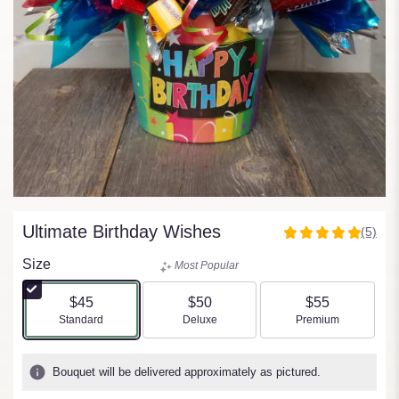
Ultimate Birthday Wishes
(5)
5
out
Size
Most Popular
of
5
$45
$50
$55
stars
Arrangement size
Arrangement size
Arrangement size
Standard
Deluxe
Premium
based
on
5
Bouquet will be delivered approximately as pictured.
ratings.