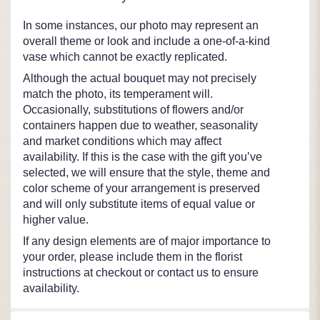
In some instances, our photo may represent an
overall theme or look and include a one-of-a-kind
vase which cannot be exactly replicated.
Although the actual bouquet may not precisely
match the photo, its temperament will.
Occasionally, substitutions of flowers and/or
containers happen due to weather, seasonality
and market conditions which may affect
availability. If this is the case with the gift you’ve
selected, we will ensure that the style, theme and
color scheme of your arrangement is preserved
and will only substitute items of equal value or
higher value.
If any design elements are of major importance to
your order, please include them in the florist
instructions at checkout or contact us to ensure
availability.