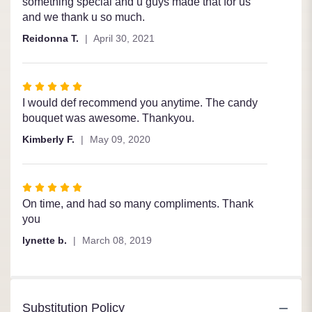
stars
something special and u guys made that for us
and we thank u so much.
Reidonna T.
April 30, 2021
Rated
5
I would def recommend you anytime. The candy
out
bouquet was awesome. Thankyou.
of
Kimberly F.
May 09, 2020
5
stars
Rated
5
On time, and had so many compliments. Thank
out
you
of
lynette b.
March 08, 2019
5
stars
Substitution Policy