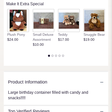
Read
Make It Extra Special
reviews
by
clicking
here.
This
link
Plush Pony
Small Deluxe
Teddy
Snuggle Bear
P
will
$24.00
Assortment
$17.00
$19.00
$
scroll
$10.00
down
this
page
to
the
reviews
section
for
Product Information
"Ultimate
Birthday
Large birthday container filled with candy and
Wishes".
snacks!!!!!
Top Verified Reviews