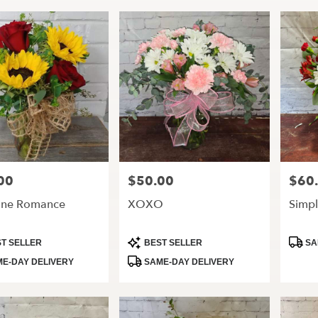
00
$50.00
$60
Price:
Price:
ine Romance
XOXO
Simpl
t
Product
Produ
T SELLER
BEST SELLER
SA
Tags:
Tags:
E-DAY DELIVERY
SAME-DAY DELIVERY