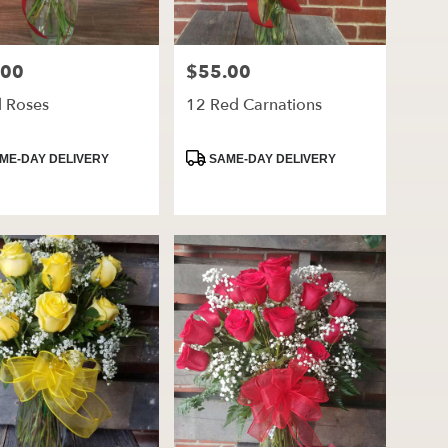
.00
$55.00
Price:
d Roses
12 Red Carnations
ct
Product
ME-DAY DELIVERY
SAME-DAY DELIVERY
Tags: