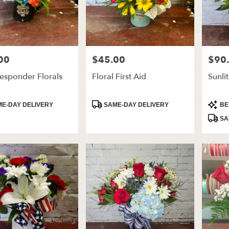
00
$45.00
$90
Price:
Price:
Responder Florals
Floral First Aid
Sunli
t
Product
Produ
E-DAY DELIVERY
SAME-DAY DELIVERY
BE
Tags:
Tags:
SA