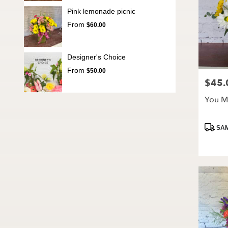
Pink lemonade picnic
From
$60.00
Designer's Choice
From
$50.00
$45.
Price:
You M
Produc
SAM
Tags: