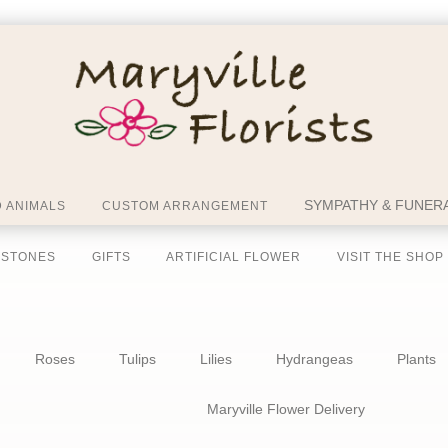
SYMPATHY & FUNERA
 ANIMALS
CUSTOM ARRANGEMENT
 STONES
GIFTS
ARTIFICIAL FLOWER
VISIT THE SHOP
Roses
Tulips
Lilies
Hydrangeas
Plants
Maryville Flower Delivery