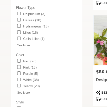
Tags:
MO
SAM
Flower Type
Delphinium (3)
Daisies (18)
Hydrangeas (13)
Lilies (18)
Calla Lilies (1)
See More
Color
Red (26)
Pink (13)
$50.
Price:
Purple (5)
Desig
White (38)
Yellow (20)
Produc
See More
BES
Tags:
SAM
Style