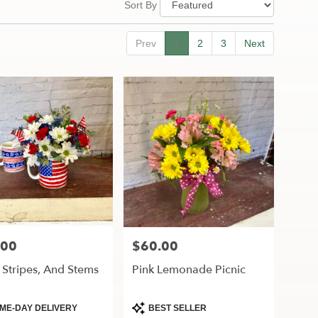
Sort By
Prev
1
2
3
Next
.00
$60.00
Price:
, Stripes, And Stems
Pink Lemonade Picnic
ct
Product
ME-DAY DELIVERY
BEST SELLER