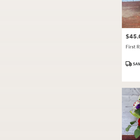
$45.
Price:
First 
Produc
SAM
Tags: