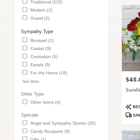
Traditional (116)
Modern (2)
Grand (2)
Sympathy Type
Bouquet (1)
Casket (9)
Cremation (5)
Easels (9)
For the Home (18)
$45.
Price:
See More
Sunsh
Other Type
Other Items (4)
Produc
BES
Tags:
Specials
SAM
Angel and Sympathy Stones (35)
Candy Bouquets (8)
Gifts (1)