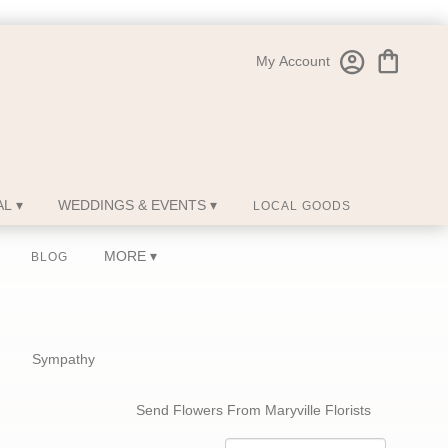
My Account
L ▾
WEDDINGS & EVENTS ▾
LOCAL GOODS
MORE ▾
BLOG
Sympathy
Send Flowers From Maryville Florists