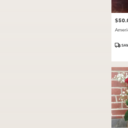
$50.
Price:
Ameri
Produc
SAM
Tags: