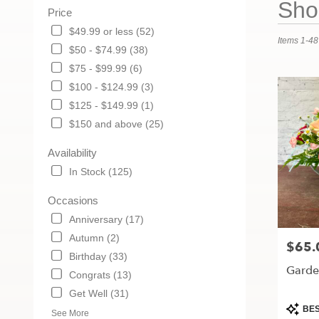
Shop
Price
Florists
in
$49.99 or less (52)
Items 1-48
Maryville,
$50 - $74.99 (38)
MO
$75 - $99.99 (6)
Flower
delivery
$100 - $124.99 (3)
in
$125 - $149.99 (1)
Maryville
$150 and above (25)
from
local
Availability
florists
in
In Stock (125)
Maryville
.
Occasions
Same
Anniversary (17)
day
Autumn (2)
flower
$65.
Price:
delivery
Birthday (33)
Garden
available
Congrats (13)
Maryville,
Get Well (31)
MO
Produc
BES
Maryville
,
See More