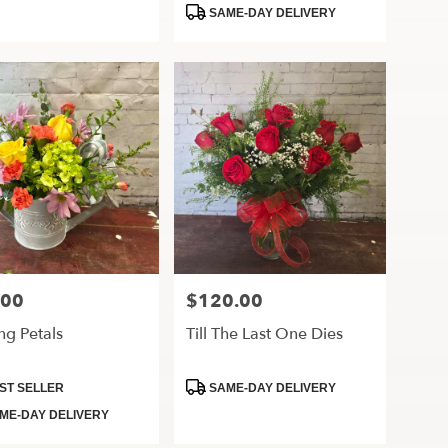
Tags:
SAME-DAY DELIVERY
.00
$120.00
Price:
ng Petals
Till The Last One Dies
ct
Product
ST SELLER
SAME-DAY DELIVERY
Tags:
ME-DAY DELIVERY