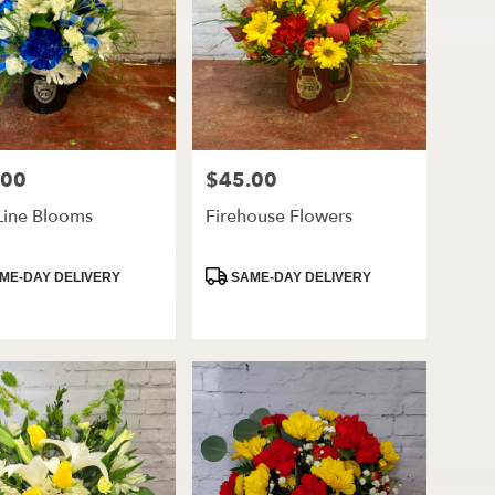
.00
$45.00
Price:
Line Blooms
Firehouse Flowers
ct
Product
ME-DAY DELIVERY
SAME-DAY DELIVERY
Tags: