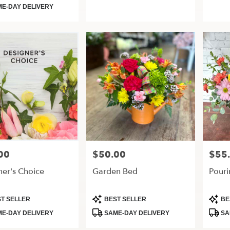
Tags:
Tags:
E-DAY DELIVERY
00
$50.00
$55
Price:
Price:
ner's Choice
Garden Bed
Pouri
t
Product
Produ
T SELLER
BEST SELLER
BE
Tags:
Tags:
E-DAY DELIVERY
SAME-DAY DELIVERY
SA