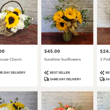
00
$45.00
$24
Price:
Price:
ouse Charm
Sunshine Sunflowers
3 Pin
t
Product
Produ
E-DAY DELIVERY
BEST SELLER
BE
Tags:
Tags:
SAME-DAY DELIVERY
SA