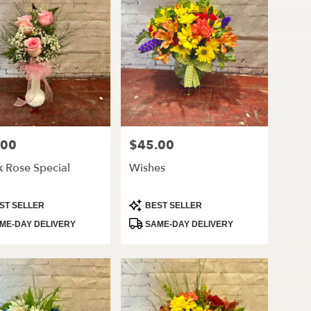
.00
$45.00
Price:
k Rose Special
Wishes
ct
Product
ST SELLER
BEST SELLER
Tags:
ME-DAY DELIVERY
SAME-DAY DELIVERY