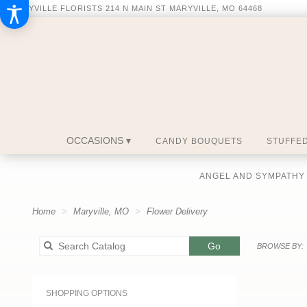
MARYVILLE FLORISTS
214 N MAIN ST
MARYVILLE, MO 64468
OCCASIONS ▾
CANDY BOUQUETS
STUFFED
ANGEL AND SYMPATHY
Home
Maryville, MO
Flower Delivery
Search
Go
BROWSE BY:
catalog
SHOPPING OPTIONS
Best