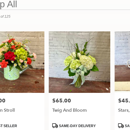
 All
 of 125
00
$65.00
$45
Price:
Price:
 Stroll
Twig And Bloom
Stars
t
Product
Produ
T SELLER
SAME-DAY DELIVERY
SA