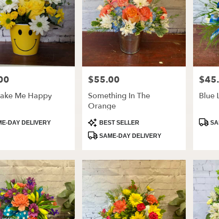
00
$55.00
$45
Price:
Price:
ake Me Happy
Something In The
Blue 
Orange
t
Product
Produ
E-DAY DELIVERY
BEST SELLER
SA
Tags:
Tags:
SAME-DAY DELIVERY