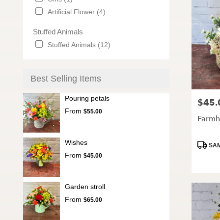
Artificial Flower (4)
Stuffed Animals
Stuffed Animals (12)
Best Selling Items
Pouring petals
$45.
Price:
From
$55.00
Farmh
Wishes
Produc
SAM
Tags:
From
$45.00
Garden stroll
From
$65.00