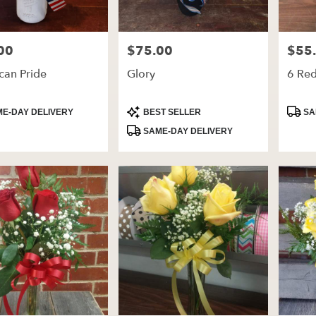
00
$75.00
$55
Price:
Price:
can Pride
Glory
6 Re
t
Product
Produ
E-DAY DELIVERY
BEST SELLER
SA
Tags:
Tags:
SAME-DAY DELIVERY