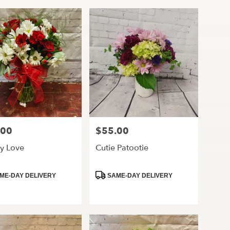
.00
$55.00
Price:
y Love
Cutie Patootie
ct
Product
ME-DAY DELIVERY
SAME-DAY DELIVERY
Tags: