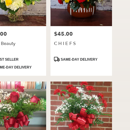
.00
$45.00
Price:
t Beauty
C H I E F S
ct
Product
ST SELLER
SAME-DAY DELIVERY
Tags:
ME-DAY DELIVERY