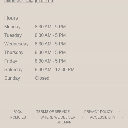
mflorists214@gmail.com
Hours
Monday
8:30 AM - 5 PM
Tuesday
8:30 AM - 5 PM
Wednesday
8:30 AM - 5 PM
Thursday
8:30 AM - 5 PM
Friday
8:30 AM - 5 PM
Saturday
8:30 AM - 12:30 PM
Sunday
Closed
·
·
·
FAQs
TERMS OF SERVICE
PRIVACY POLICY
·
·
·
POLICIES
WHERE WE DELIVER
ACCESSIBILITY
SITEMAP