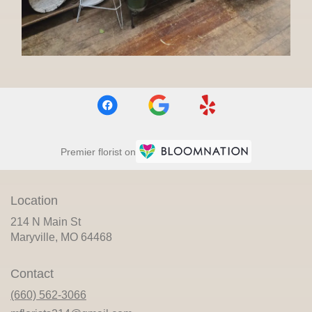
Premier florist on
Location
214 N Main St
(link
Maryville, MO 64468
opens
in
Contact
a
new
(660) 562-3066
window)