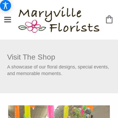
Visit The Shop
A showcase of our floral designs, special events,
and memorable moments.