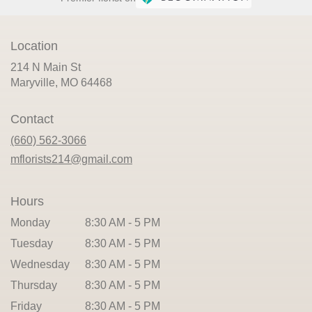
Location
214 N Main St
(link
Maryville, MO 64468
opens
in
Contact
a
new
(660) 562-3066
window)
mflorists214@gmail.com
Hours
Monday
8:30 AM - 5 PM
Tuesday
8:30 AM - 5 PM
Wednesday
8:30 AM - 5 PM
Thursday
8:30 AM - 5 PM
Friday
8:30 AM - 5 PM