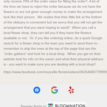
only receive 70% of the order value for filling the order!! A lot of
the time we have to reject the order because we do not have the
flowers or are not given enough money to make the arrangement
look like their picture. We realize that their little link at the bottom
of the obituary is convenient but we worry that you will not get the
arrangement that you were hoping to send!! When you call a
local flower shop, they can tell you if they have the flowers
available or not. Or, if you like ordering online, do a quick Google
search for a flower shop in the town you need to send them to -
remember to skip the ones at the top of the page that are the
"order gathers" and look for a local shop. When you get on their
website look for info on the owner and what their physical address
is - you want to make sure you are dealing with a local shop!!
https://www.facebook.com/maryville.florists/videos/36254680778999
Premier florist on