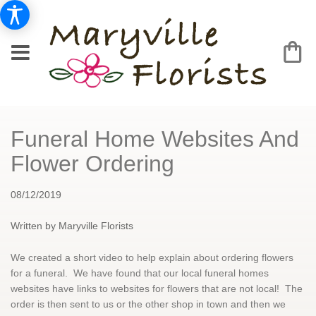
Funeral Home Websites And
Flower Ordering
08/12/2019
Written by Maryville Florists
We created a short video to help explain about ordering flowers
for a funeral. We have found that our local funeral homes
websites have links to websites for flowers that are not local! The
order is then sent to us or the other shop in town and then we